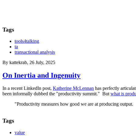
Tags
tools4talking
ta
transactional analysis
By
kattekrab
, 26 July, 2025
On Inertia and Ingenuity
In a recent LinkedIn post,
Katherine McLennan
has perfectly articul
been informally dubbed the "productivity summit." But
what is produ
"Productivity measures how good we are at producing output.
Tags
value