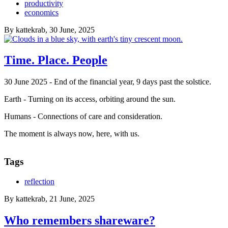
productivity
economics
By
kattekrab
, 30 June, 2025
Time. Place. People
30 June 2025 - End of the financial year, 9 days past the solstice.
Earth - Turning on its access, orbiting around the sun.
Humans - Connections of care and consideration.
The moment is always now, here, with us.
Tags
reflection
By
kattekrab
, 21 June, 2025
Who remembers shareware?