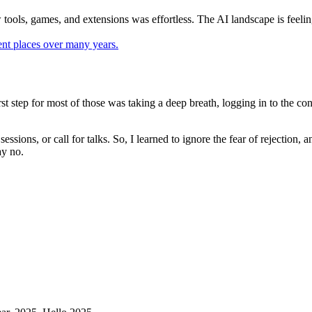
ools, games, and extensions was effortless. The AI landscape is feeling 
st step for most of those was taking a deep breath, logging in to the co
r sessions, or call for talks. So, I learned to ignore the fear of rejecti
ay no.