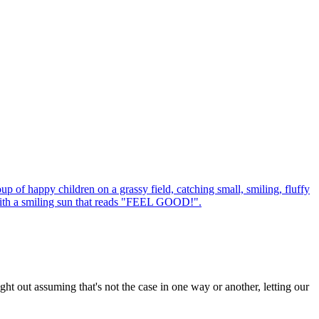
ht out assuming that's not the case in one way or another, letting our