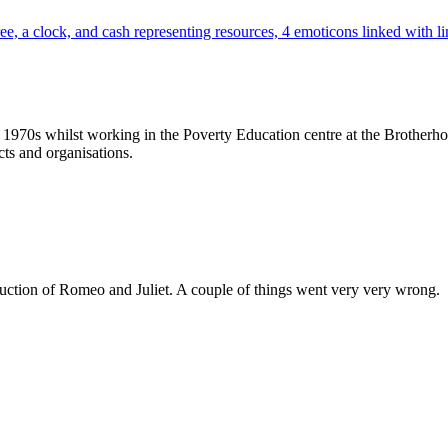
70s whilst working in the Poverty Education centre at the Brotherhood
ts and organisations.
duction of Romeo and Juliet. A couple of things went very very wrong. Bu