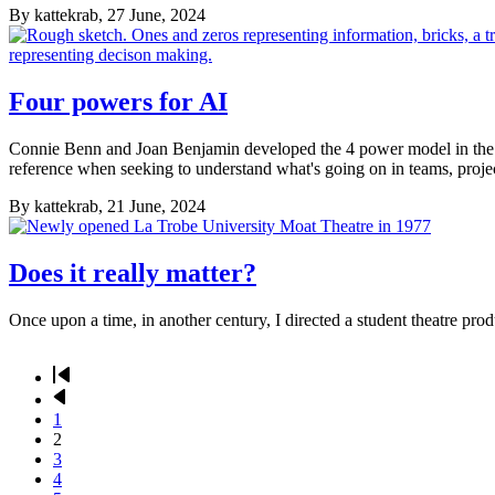
By
kattekrab
, 27 June, 2024
Four powers for AI
Connie Benn and Joan Benjamin developed the 4 power model in the 19
reference when seeking to understand what's going on in teams, projec
By
kattekrab
, 21 June, 2024
Does it really matter?
Once upon a time, in another century, I directed a student theatre pro
First
page
Previous
Pagination
page
Page
1
Current
2
page
Page
3
Page
4