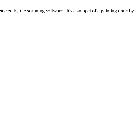
ected by the scanning software. It's a snippet of a painting done by