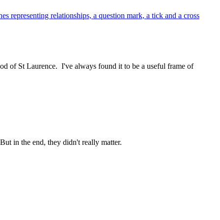
 of St Laurence. I've always found it to be a useful frame of
t in the end, they didn't really matter.