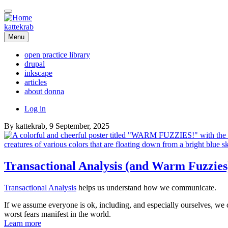
Skip
to
main
kattekrab
content
Menu
open practice library
drupal
Main
inkscape
navigation
articles
about donna
User
Log in
account
By
kattekrab
, 9 September, 2025
menu
Transactional Analysis (and Warm Fuzzies
Transactional Analysis
helps us understand how we communicate.
If we assume everyone is ok, including, and especially ourselves, we c
worst fears manifest in the world.
Learn more