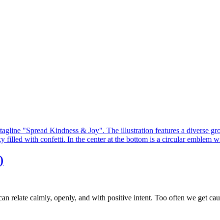
)
an relate calmly, openly, and with positive intent. Too often we get caug