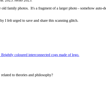
ear. 2025. Hello 2025.
old family photos. It's a fragment of a larger photo - somehow auto-det
why I felt urged to save and share this scanning glitch.
related to theories and philosophy?