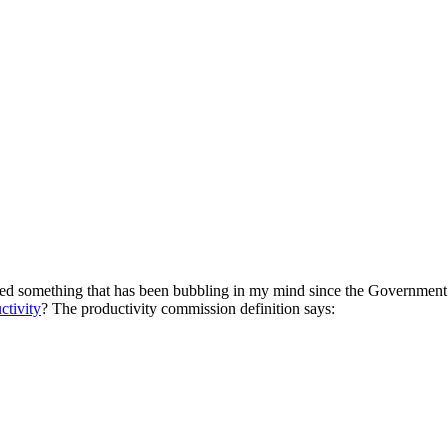
ated something that has been bubbling in my mind since the Governmen
ctivity
? The productivity commission definition says: