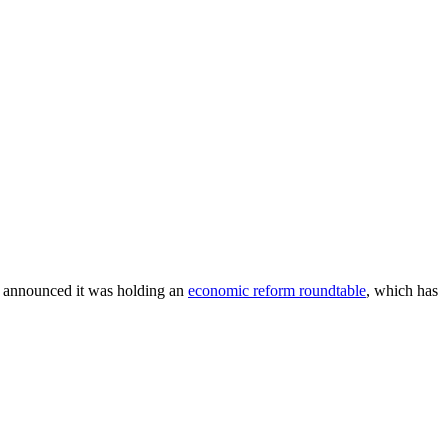
t announced it was holding an
economic reform roundtable
, which has