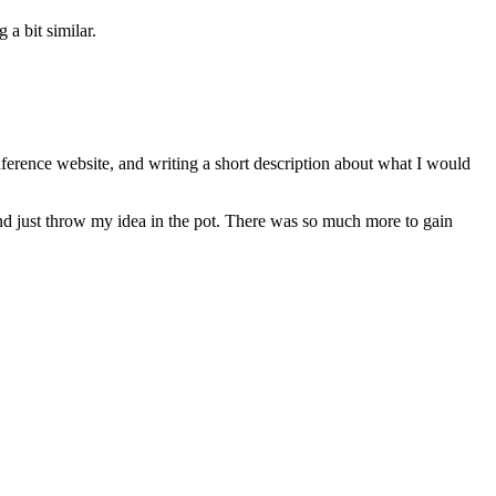
a bit similar.
nference website, and writing a short description about what I would
on, and just throw my idea in the pot. There was so much more to gain