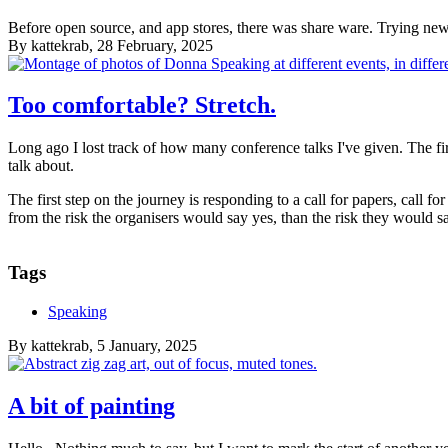
Before open source, and app stores, there was share ware. Trying new t
By
kattekrab
, 28 February, 2025
Too comfortable? Stretch.
Long ago I lost track of how many conference talks I've given. The fir
talk about.
The first step on the journey is responding to a call for papers, call fo
from the risk the organisers would say yes, than the risk they would s
Tags
Speaking
By
kattekrab
, 5 January, 2025
A bit of painting