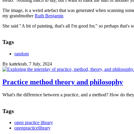
Hello. Nothing much to say, but I want to mark the start of another y
The image, is a weird artefact that was generated when scanning some 
my grandmother
Ruth Benjamin
She said "A bit of painting, that's all I'm good for," so perhaps that's 
Tags
random
By
kattekrab
, 7 July, 2024
Practice method theory and philosophy
What's the difference between a practice, and a method? How do they 
Tags
open practice library
openpracticelibrary