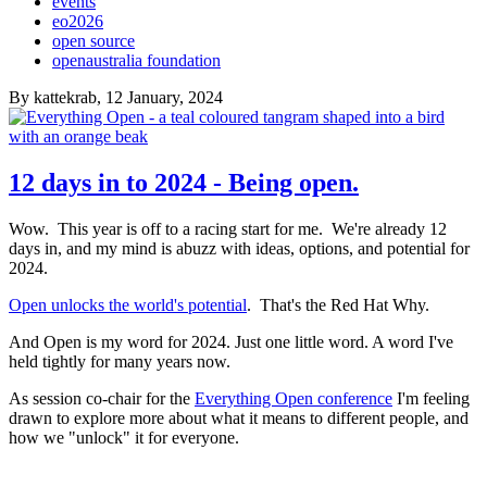
events
eo2026
open source
openaustralia foundation
By
kattekrab
, 12 January, 2024
12 days in to 2024 - Being open.
Wow. This year is off to a racing start for me. We're already 12
days in, and my mind is abuzz with ideas, options, and potential for
2024.
Open unlocks the world's potential
. That's the Red Hat Why.
And Open is my word for 2024. Just one little word. A word I've
held tightly for many years now.
As session co-chair for the
Everything Open conference
I'm feeling
drawn to explore more about what it means to different people, and
how we "unlock" it for everyone.