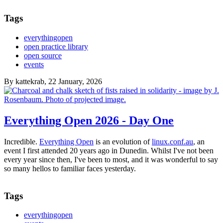
Tags
everythingopen
open practice library
open source
events
By
kattekrab
, 22 January, 2026
Everything Open 2026 - Day One
Incredible.
Everything Open
is an evolution of
linux.conf.au
, an
event I first attended 20 years ago in Dunedin. Whilst I've not been
every year since then, I've been to most, and it was wonderful to say
so many hellos to familiar faces yesterday.
Tags
everythingopen