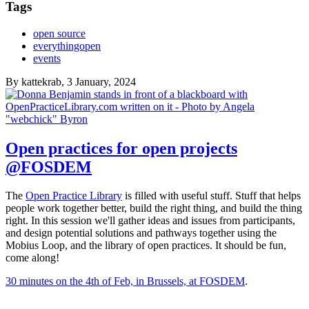
Tags
open source
everythingopen
events
By
kattekrab
, 3 January, 2024
Open practices for open projects
@FOSDEM
The
Open Practice Library
is filled with useful stuff. Stuff that helps
people work together better, build the right thing, and build the thing
right. In this session we'll gather ideas and issues from participants,
and design potential solutions and pathways together using the
Mobius Loop, and the library of open practices. It should be fun,
come along!
30 minutes on the 4th of Feb, in Brussels, at FOSDEM
.