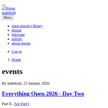
Skip
to
main
kattekrab
content
Menu
open practice library
drupal
Main
inkscape
navigation
articles
about donna
User
Log in
account
Home
menu
Breadcrumb
events
By
kattekrab
, 23 January, 2026
Everything Open 2026 - Day Two
Part II -
See Part I