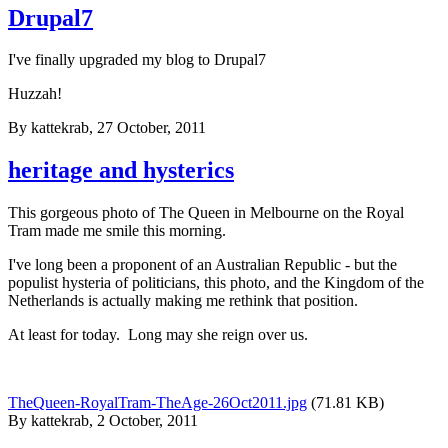
Drupal7
I've finally upgraded my blog to Drupal7
Huzzah!
By
kattekrab
, 27 October, 2011
heritage and hysterics
This gorgeous photo of The Queen in Melbourne on the Royal
Tram made me smile this morning.
I've long been a proponent of an Australian Republic - but the
populist hysteria of politicians, this photo, and the Kingdom of the
Netherlands is actually making me rethink that position.
At least for today. Long may she reign over us.
TheQueen-RoyalTram-TheAge-26Oct2011.jpg
(71.81 KB)
By
kattekrab
, 2 October, 2011