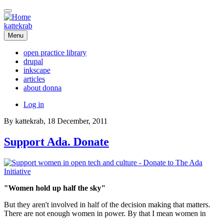
Skip
to
main
kattekrab
content
Menu
open practice library
drupal
Main
inkscape
navigation
articles
about donna
User
Log in
account
By
kattekrab
, 18 December, 2011
menu
Support Ada. Donate
"Women hold up half the sky"
But they aren't involved in half of the decision making that matters.
There are not enough women in power. By that I mean women in