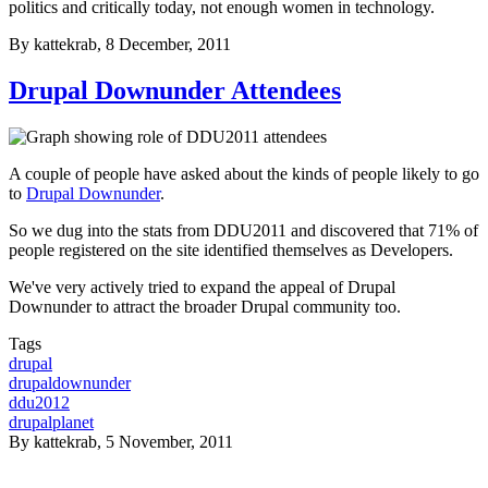
politics and critically today, not enough women in technology.
By
kattekrab
, 8 December, 2011
Drupal Downunder Attendees
A couple of people have asked about the kinds of people likely to go
to
Drupal Downunder
.
So we dug into the stats from DDU2011 and discovered that 71% of
people registered on the site identified themselves as Developers.
We've very actively tried to expand the appeal of Drupal
Downunder to attract the broader Drupal community too.
Tags
drupal
drupaldownunder
ddu2012
drupalplanet
By
kattekrab
, 5 November, 2011