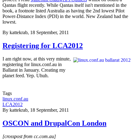
Qantas flight recently. While Qantas itself isn't mentioned in the
book, a footnote listed Australia as having the 2nd lowest Pilot
Power-Distance Index (PDI) in the world. New Zealand had the
lowest.
By
kattekrab
, 18 September, 2011
Registering for LCA2012
I am right now, at this very minute,
registering for linux.conf.au in
Ballarat in January. Creating my
planet feed. Yep. Uhuh.
Tags
linux.conf.au
LCA2012
By
kattekrab
, 18 September, 2011
OSCON and DrupalCon London
[crosspost from cc.com.au]