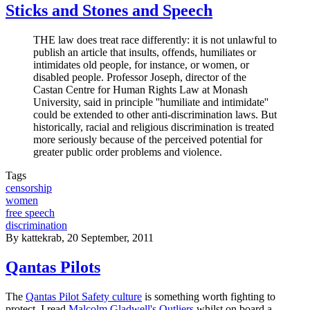
Sticks and Stones and Speech
THE law does treat race differently: it is not unlawful to
publish an article that insults, offends, humiliates or
intimidates old people, for instance, or women, or
disabled people. Professor Joseph, director of the
Castan Centre for Human Rights Law at Monash
University, said in principle ''humiliate and intimidate''
could be extended to other anti-discrimination laws. But
historically, racial and religious discrimination is treated
more seriously because of the perceived potential for
greater public order problems and violence.
Tags
censorship
women
free speech
discrimination
By
kattekrab
, 20 September, 2011
Qantas Pilots
The
Qantas Pilot Safety culture
is something worth fighting to
protect. I read
Malcolm Gladwell's Outliers
whilst on board a