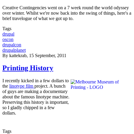
Creative Contingencies went on a 7 week round the world odyssey
over winter. Whilst we're now back into the swing of things, here's a
brief travelogue of what we got up to.
Tags
drupal
oscon
drupalcon
drupalplanet
By
kattekrab
, 15 September, 2011
Printing History
I recently kicked in a few dollars to
the
linotype film
project. A bunch
of guys are making a documentary
about the famous linotype machine.
Preserving this history is important,
so I gladly chipped in a few
dollars.
Tags