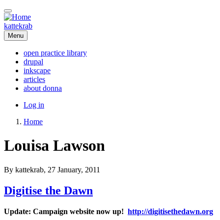
Skip
to
main
kattekrab
content
Menu
open practice library
drupal
Main
inkscape
navigation
articles
about donna
User
Log in
account
Home
menu
Breadcrumb
Louisa Lawson
By
kattekrab
, 27 January, 2011
Digitise the Dawn
Update: Campaign website now up!
http://digitisethedawn.org