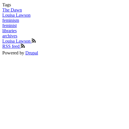
Tags
The Dawn
Louisa Lawson
feminism
feminist
libraries
archives
Louisa Lawson
RSS feed
Powered by
Drupal