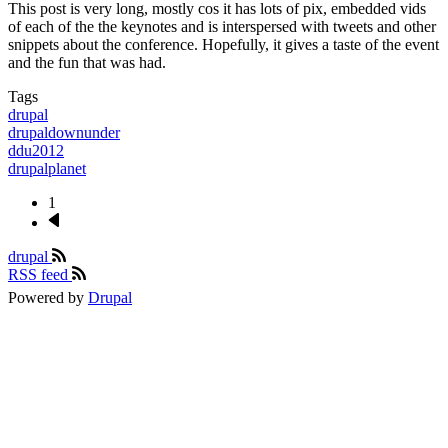
This post is very long, mostly cos it has lots of pix, embedded vids
of each of the the keynotes and is interspersed with tweets and other
snippets about the conference. Hopefully, it gives a taste of the event
and the fun that was had.
Tags
drupal
drupaldownunder
ddu2012
drupalplanet
1
Next
Pagination
page
drupal
RSS feed
Powered by
Drupal