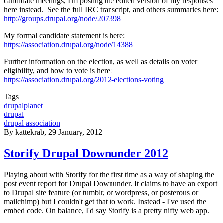
candidate meetings, I'm posting the edited version of my responses
here instead. See the full IRC transcript, and others summaries here:
http://groups.drupal.org/node/207398
My formal candidate statement is here:
https://association.drupal.org/node/14388
Further information on the election, as well as details on voter
eligibility, and how to vote is here:
https://association.drupal.org/2012-elections-voting
Tags
drupalplanet
drupal
drupal association
By
kattekrab
, 29 January, 2012
Storify Drupal Downunder 2012
Playing about with Storify for the first time as a way of shaping the
post event report for Drupal Downunder. It claims to have an export
to Drupal site feature (or tumblr, or wordpress, or posterous or
mailchimp) but I couldn't get that to work. Instead - I've used the
embed code. On balance, I'd say Storify is a pretty nifty web app.