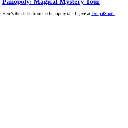
Panopoly: Magical Mystery Tour
Here's the slides from the Panopoly talk I gave at
DrupalSouth
.