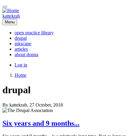
Skip
to
main
kattekrab
content
Menu
open practice library
drupal
Main
inkscape
navigation
articles
about donna
User
Log in
account
Home
menu
Breadcrumb
drupal
By
kattekrab
, 27 October, 2018
Six years and 9 months...