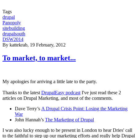
Tags
drupal
Panopoly
sitebuilding
drupalsouth
DSW2014
By
kattekrab
, 19 February, 2012
To market, to market...
My apologies for arriving a little late to the party.
Thanks to the latest
DrupalEasy podcast
I've just read these 2
articles on Drupal Marketing, and most of the comments.
Dave Terry’s
A Drupal Crisis Point: Losing the Marketing
War
John Hannah’s
The Marketing of Drupal
I was also lucky enough to be present in London to hear Dries' call
to the faithful to step up our marketing efforts and really help Drupal