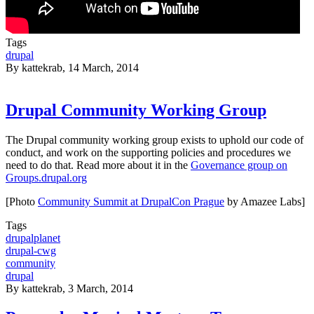
Tags
drupal
By
kattekrab
, 14 March, 2014
Drupal Community Working Group
The Drupal community working group exists to uphold our code of
conduct, and work on the supporting policies and procedures we
need to do that. Read more about it in the
Governance group on
Groups.drupal.org
[Photo
Community Summit at DrupalCon Prague
by Amazee Labs]
Tags
drupalplanet
drupal-cwg
community
drupal
By
kattekrab
, 3 March, 2014