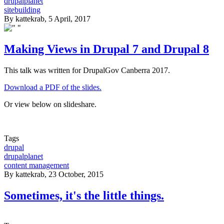
drupalplanet
sitebuilding
By
kattekrab
, 5 April, 2017
Making Views in Drupal 7 and Drupal 8
This talk was written for DrupalGov Canberra 2017.
Download a PDF of the slides.
Or view below on slideshare.
Tags
drupal
drupalplanet
content management
By
kattekrab
, 23 October, 2015
Sometimes, it's the little things.