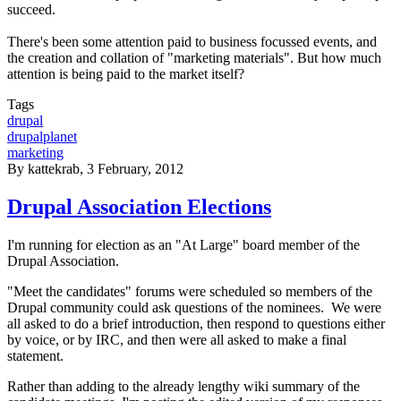
succeed.
There's been some attention paid to business focussed events, and
the creation and collation of "marketing materials". But how much
attention is being paid to the market itself?
Tags
drupal
drupalplanet
marketing
By
kattekrab
, 3 February, 2012
Drupal Association Elections
I'm running for election as an "At Large" board member of the
Drupal Association.
"Meet the candidates" forums were scheduled so members of the
Drupal community could ask questions of the nominees. We were
all asked to do a brief introduction, then respond to questions either
by voice, or by IRC, and then were all asked to make a final
statement.
Rather than adding to the already lengthy wiki summary of the