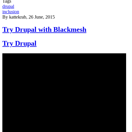
Tags
drupal
inclusion
By
kattekrab
, 26 June, 2015
Try Drupal with Blackmesh
Try Drupal