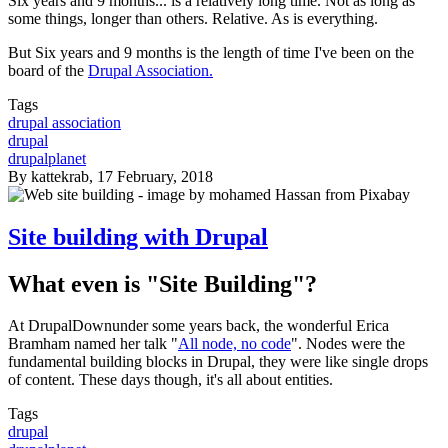
Six years and 9 months... is a relatively long time. Not as long as
some things, longer than others. Relative. As is everything.
But Six years and 9 months is the length of time I've been on the
board of the
Drupal Association.
Tags
drupal association
drupal
drupalplanet
By
kattekrab
, 17 February, 2018
Site building with Drupal
What even is "Site Building"?
At DrupalDownunder some years back, the wonderful Erica
Bramham named her talk "
All node, no code
". Nodes were the
fundamental building blocks in Drupal, they were like single drops
of content. These days though, it's all about entities.
Tags
drupal