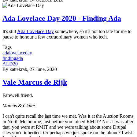
Ada Lovelace Day 2020 - Finding Ada
It's still
Ada Lovelace Day
somewhere, so it's not too late for me to
pause to honour a few extraordinary women who tech.
Tags
adalovelaceday
findingada
ALD20
By
kattekrab
, 27 June, 2020
Vale Marcus de Rijk
Farewell friend.
Marcus & Claire
I can't quite recall the last time we met. Was it at the Auction Rooms
in North Melbourne, just before you joined RMIT? No - it was after
that, you were at RMIT and we were talking about some Drupal
sites you'd inherited. Or perhaps we just spoke on the phone? I wish