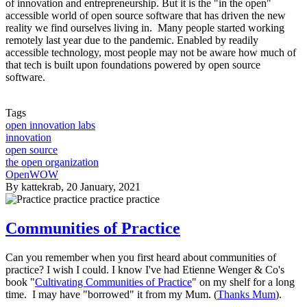
of innovation and entrepreneurship. But it is the "in the open"
accessible world of open source software that has driven the new
reality we find ourselves living in. Many people started working
remotely last year due to the pandemic. Enabled by readily
accessible technology, most people may not be aware how much of
that tech is built upon foundations powered by open source
software.
Tags
open innovation labs
innovation
open source
the open organization
OpenWOW
By
kattekrab
, 20 January, 2021
Communities of Practice
Can you remember when you first heard about communities of
practice? I wish I could. I know I've had Etienne Wenger & Co's
book "
Cultivating Communities of Practice
" on my shelf for a long
time. I may have "borrowed" it from my Mum. (
Thanks Mum
).