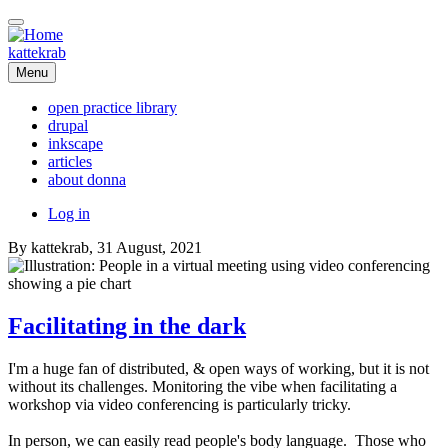
Skip
to
main
kattekrab
content
Menu
open practice library
drupal
Main
inkscape
navigation
articles
about donna
User
Log in
account
By
kattekrab
, 31 August, 2021
menu
Facilitating in the dark
I'm a huge fan of distributed, & open ways of working, but it is not
without its challenges. Monitoring the vibe when facilitating a
workshop via video conferencing is particularly tricky.
In person, we can easily read people's body language. Those who