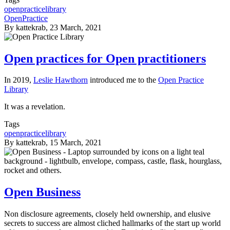
openpracticelibrary
OpenPractice
By
kattekrab
, 23 March, 2021
Open practices for Open practitioners
In 2019,
Leslie Hawthorn
introduced me to the
Open Practice
Library
It was a revelation.
Tags
openpracticelibrary
By
kattekrab
, 15 March, 2021
Open Business
Non disclosure agreements, closely held ownership, and elusive
secrets to success are almost cliched hallmarks of the start up world