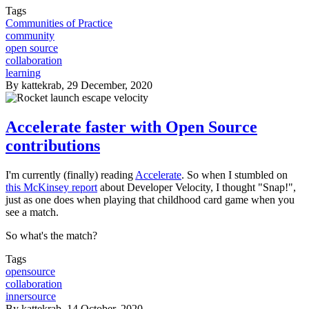
Tags
Communities of Practice
community
open source
collaboration
learning
By
kattekrab
, 29 December, 2020
Accelerate faster with Open Source
contributions
I'm currently (finally) reading
Accelerate
. So when I stumbled on
this McKinsey report
about Developer Velocity, I thought "Snap!",
just as one does when playing that childhood card game when you
see a match.
So what's the match?
Tags
opensource
collaboration
innersource
By
kattekrab
, 14 October, 2020