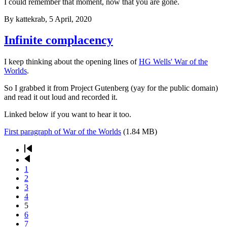
I could remember that moment, now that you are gone.
By
kattekrab
, 5 April, 2020
Infinite complacency
I keep thinking about the opening lines of
HG Wells' War of the
Worlds
.
So I grabbed it from Project Gutenberg (yay for the public domain)
and read it out loud and recorded it.
Linked below if you want to hear it too.
First paragraph of War of the Worlds
(1.84 MB)
First
page
Previous
Pagination
page
Page
1
Page
2
Page
3
Page
4
Current
5
page
Page
6
Page
7