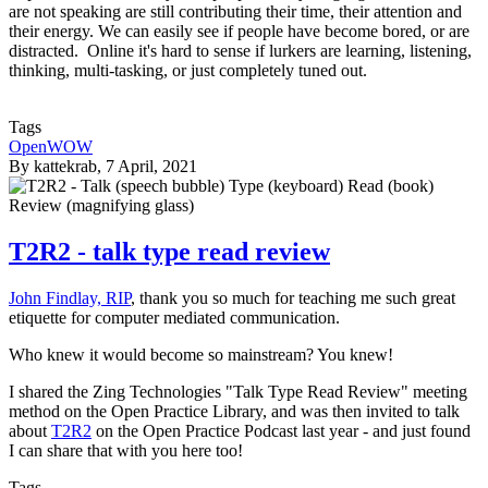
are not speaking are still contributing their time, their attention and
their energy. We can easily see if people have become bored, or are
distracted. Online it's hard to sense if lurkers are learning, listening,
thinking, multi-tasking, or just completely tuned out.
Tags
OpenWOW
By
kattekrab
, 7 April, 2021
T2R2 - talk type read review
John Findlay, RIP
, thank you so much for teaching me such great
etiquette for computer mediated communication.
Who knew it would become so mainstream? You knew!
I shared the Zing Technologies "Talk Type Read Review" meeting
method on the Open Practice Library, and was then invited to talk
about
T2R2
on the Open Practice Podcast last year - and just found
I can share that with you here too!
Tags