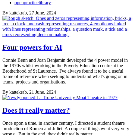
openpracticelibrary
By
kattekrab
, 27 June, 2024
Four powers for AI
Connie Benn and Joan Benjamin developed the 4 power model in
the 1970s whilst working in the Poverty Education centre at the
Brotherhood of St Laurence. I've always found it to be a useful
frame of reference when seeking to understand what's going on in
teams, projects and organisations.
By
kattekrab
, 21 June, 2024
Does it really matter?
Once upon a time, in another century, I directed a student theatre
production of Romeo and Juliet. A couple of things went very very
wrong. But in the end, they didn't really matter.