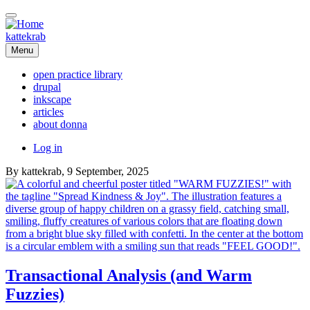
Skip
to
main
kattekrab
content
Menu
open practice library
drupal
Main
inkscape
navigation
articles
about donna
User
Log in
account
By
kattekrab
, 9 September, 2025
menu
Transactional Analysis (and Warm
Fuzzies)