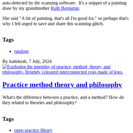
auto-detected by the scanning software. It's a snippet of a painting
done by my grandmother
Ruth Benjamin
She said "A bit of painting, that's all I'm good for," so perhaps that's
why I felt urged to save and share this scanning glitch.
Tags
random
By
kattekrab
, 7 July, 2024
Practice method theory and philosophy
What's the difference between a practice, and a method? How do
they related to theories and philosophy?
Tags
open practice library