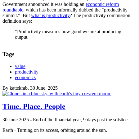
Government announced it was holding an
economic reform
roundtable
, which has been informally dubbed the "productivity
summit." But
what is productivity
? The productivity commission
definition says:
"Productivity measures how good we are at producing
output.
Tags
value
productivity
economics
By
kattekrab
, 30 June, 2025
Time. Place. People
30 June 2025 - End of the financial year, 9 days past the solstice.
Earth - Turning on its access, orbiting around the sun.