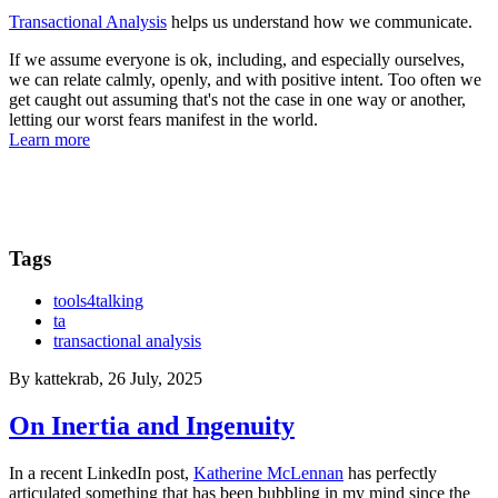
Transactional Analysis
helps us understand how we communicate.
If we assume everyone is ok, including, and especially ourselves,
we can relate calmly, openly, and with positive intent. Too often we
get caught out assuming that's not the case in one way or another,
letting our worst fears manifest in the world.
Learn more
Tags
tools4talking
ta
transactional analysis
By
kattekrab
, 26 July, 2025
On Inertia and Ingenuity
In a recent LinkedIn post,
Katherine McLennan
has perfectly
articulated something that has been bubbling in my mind since the