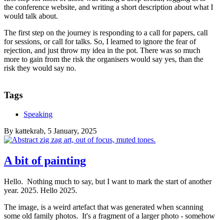
the conference website, and writing a short description about what I
would talk about.
The first step on the journey is responding to a call for papers, call
for sessions, or call for talks. So, I learned to ignore the fear of
rejection, and just throw my idea in the pot. There was so much
more to gain from the risk the organisers would say yes, than the
risk they would say no.
Tags
Speaking
By
kattekrab
, 5 January, 2025
A bit of painting
Hello. Nothing much to say, but I want to mark the start of another
year. 2025. Hello 2025.
The image, is a weird artefact that was generated when scanning
some old family photos. It's a fragment of a larger photo - somehow