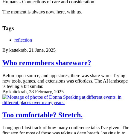
Humans - Connections of care and consideration.
The moment is always now, here, with us.
Tags
reflection
By
kattekrab
, 21 June, 2025
Who remembers shareware?
Before open source, and app stores, there was share ware. Trying
new tools, games, and extensions was effortless. The AI landscape
is feeling a bit similar.
By
kattekrab
, 28 February, 2025
Too comfortable? Stretch.
Long ago I lost track of how many conference talks I've given. The
first step for most of those was taking a deep breath, logging in to