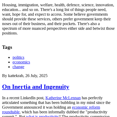
Housing, immigration, welfare, health, defence, science, innovation,
education... and so on. There's a long list of things people need,
want, hope for, and expect to access. Some believe governments
should provide these services, others prefer government keep their
noses out of their business, and their pockets. There's also a
spectrum of more nuanced perspectives either side and betwixt those
positions.
Tags
politics
economics
change
By
kattekrab
, 26 July, 2025
On Inertia and Ingenuity
In a recent LinkedIn post,
Katherine McLennan
has perfectly
articulated something that has been bubbling in my mind since the
Government announced it was holding an
economic reform
roundtable
, which has been informally dubbed the "productivity
summit." But
what is productivity
? The productivity commission