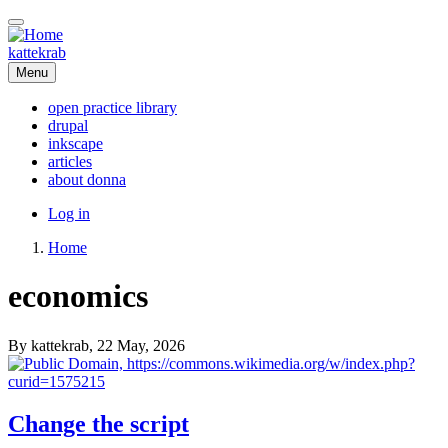
Skip
to
main
kattekrab
content
Menu
open practice library
drupal
Main
inkscape
navigation
articles
about donna
User
Log in
account
Home
menu
Breadcrumb
economics
By
kattekrab
, 22 May, 2026
Change the script