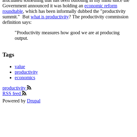
articulated something that has been bubbling in my mind since the
Government announced it was holding an
economic reform
roundtable
, which has been informally dubbed the "productivity
summit." But
what is productivity
? The productivity commission
definition says:
"Productivity measures how good we are at producing
output.
Tags
value
productivity
economics
productivity
RSS feed
Powered by
Drupal