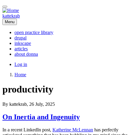
Skip
to
main
kattekrab
content
Menu
open practice library
drupal
Main
inkscape
navigation
articles
about donna
User
Log in
account
Home
menu
Breadcrumb
productivity
By
kattekrab
, 26 July, 2025
On Inertia and Ingenuity
In a recent LinkedIn post,
Katherine McLennan
has perfectly