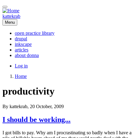
Skip
to
main
kattekrab
content
Menu
open practice library
drupal
Main
inkscape
navigation
articles
about donna
User
Log in
account
Home
menu
Breadcrumb
productivity
By
kattekrab
, 20 October, 2009
I should be working...
I got bills to pay. Why am I procrastinating so badly when I have a