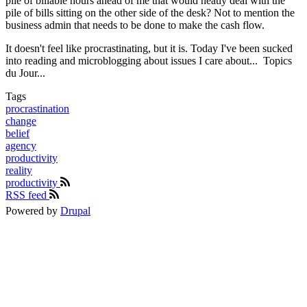
pile of billable hours ahead of me that would neatly deal with the
pile of bills sitting on the other side of the desk? Not to mention the
business admin that needs to be done to make the cash flow.
It doesn't feel like procrastinating, but it is. Today I've been sucked
into reading and microblogging about issues I care about... Topics
du Jour...
Tags
procrastination
change
belief
agency
productivity
reality
productivity
RSS feed
Powered by
Drupal