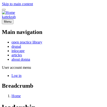
Skip to main content
kattekrab
Menu
Main navigation
open practice library
drupal
inkscape
articles
about donna
User account menu
Log in
Breadcrumb
Home