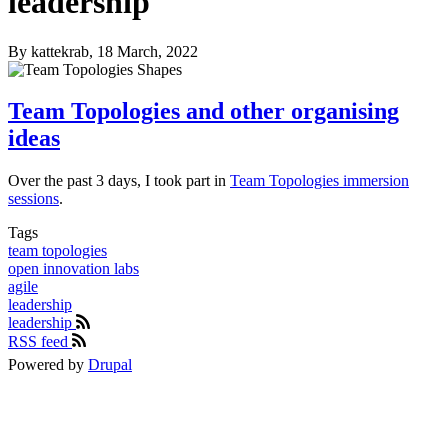
leadership
By
kattekrab
, 18 March, 2022
Team Topologies and other organising
ideas
Over the past 3 days, I took part in
Team Topologies immersion
sessions
.
Tags
team topologies
open innovation labs
agile
leadership
leadership
RSS feed
Powered by
Drupal