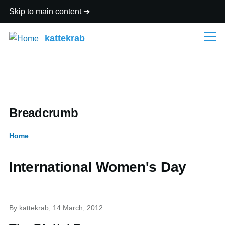
Skip to main content
kattekrab
Menu
Breadcrumb
Home
International Women's Day
By
kattekrab
, 14 March, 2012