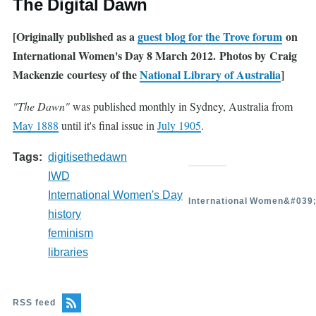
The Digital Dawn
[Originally published as a
guest blog for the Trove forum
on
International Women's Day 8 March 2012. Photos by Craig
Mackenzie courtesy of the
National Library of Australia
]
"The Dawn"
was published monthly in Sydney, Australia from
May 1888
until it's final issue in
July 1905
.
Tags
digitisethedawn
IWD
International Women's Day
International Women&#039
history
feminism
libraries
RSS feed