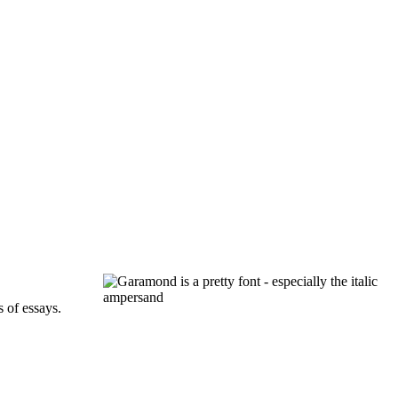
s of essays.