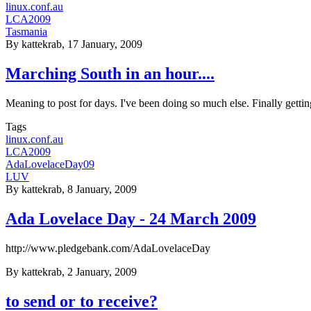
linux.conf.au
LCA2009
Tasmania
By
kattekrab
, 17 January, 2009
Marching South in an hour....
Meaning to post for days. I've been doing so much else. Finally gettin
Tags
linux.conf.au
LCA2009
AdaLovelaceDay09
LUV
By
kattekrab
, 8 January, 2009
Ada Lovelace Day - 24 March 2009
http://www.pledgebank.com/AdaLovelaceDay
By
kattekrab
, 2 January, 2009
to send or to receive?