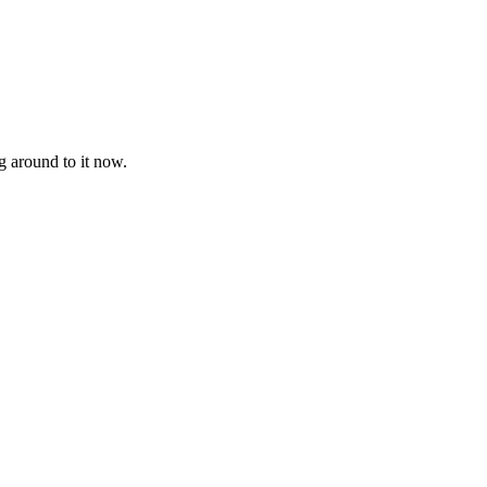
g around to it now.