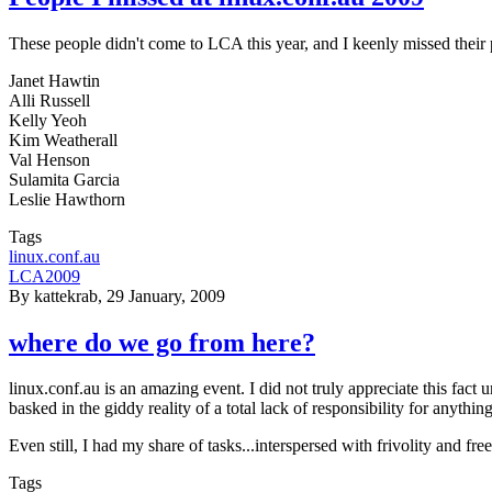
These people didn't come to LCA this year, and I keenly missed their p
Janet Hawtin
Alli Russell
Kelly Yeoh
Kim Weatherall
Val Henson
Sulamita Garcia
Leslie Hawthorn
Tags
linux.conf.au
LCA2009
By
kattekrab
, 29 January, 2009
where do we go from here?
linux.conf.au is an amazing event. I did not truly appreciate this fact
basked in the giddy reality of a total lack of responsibility for anyt
Even still, I had my share of tasks...interspersed with frivolity and fr
Tags