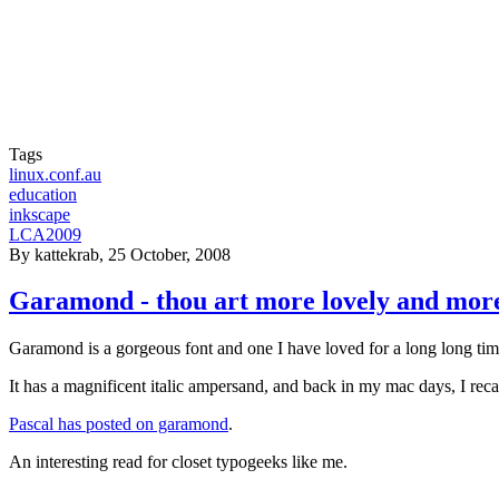
Tags
linux.conf.au
education
inkscape
LCA2009
By
kattekrab
, 25 October, 2008
Garamond - thou art more lovely and mor
Garamond is a gorgeous font and one I have loved for a long long tim
It has a magnificent italic ampersand, and back in my mac days, I reca
Pascal has posted on garamond
.
An interesting read for closet typogeeks like me.