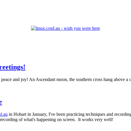
.
reetings!
e
nf.au
in Hobart in January, I've been practicing techniques and recordi
o recording of what's happening on screen. It works very well!