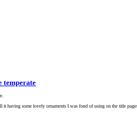
e temperate
e.
ll it having some lovely ornaments I was fond of using on the title page