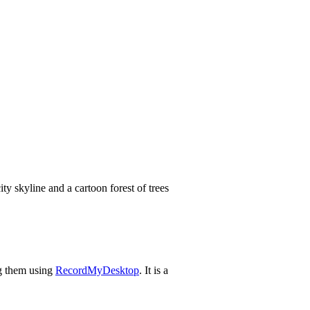
ng them using
RecordMyDesktop
. It is a