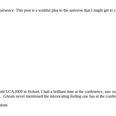
resence. This post is a wishful plea to the universe that I might get t
 until LCA2009 in Hobart. I had a brilliant time at the conference, saw 
hing. Ghosts never mentioned the intoxicating feeling one has at the con
eedom.