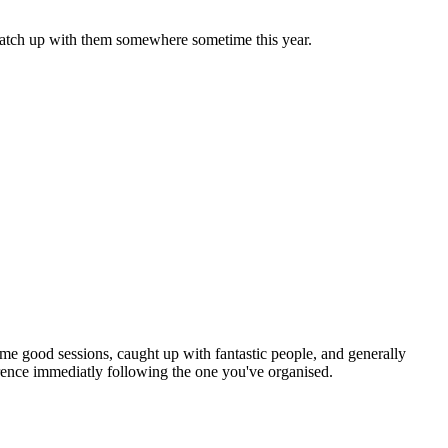
o catch up with them somewhere sometime this year.
some good sessions, caught up with fantastic people, and generally
ference immediatly following the one you've organised.