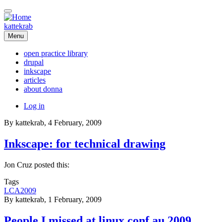
Skip
to
main
kattekrab
content
Menu
open practice library
drupal
Main
inkscape
navigation
articles
about donna
User
Log in
account
By
kattekrab
, 4 February, 2009
menu
Inkscape: for technical drawing
Jon Cruz posted this:
Tags
LCA2009
By
kattekrab
, 1 February, 2009
People I missed at linux.conf.au 2009