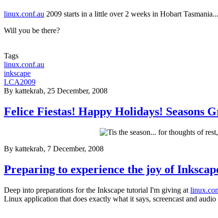
linux.conf.au
2009 starts in a little over 2 weeks in Hobart Tasmania..
Will you be there?
Tags
linux.conf.au
inkscape
LCA2009
By
kattekrab
, 25 December, 2008
Felice Fiestas! Happy Holidays! Seasons G
By
kattekrab
, 7 December, 2008
Preparing to experience the joy of Inkscap
Deep into preparations for the Inkscape tutorial I'm giving at
linux.co
Linux application that does exactly what it says, screencast and audi