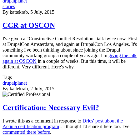
drupalplanet
stories
By
kattekrab
, 5 July, 2015
CCR at OSCON
I've given a "Constructive Conflict Resolution" talk twice now. First
at DrupalCon Amsterdam, and again at DrupalCon Los Angeles. It's
something I've been thinking about since joining the Drupal
community working group a couple of years ago. I'm
giving the talk
again at OSCON
in a couple of weeks. But this time, it will be
different. Very different. Here's why.
Tags
drupalplanet
By
kattekrab
, 2 July, 2015
Certification: Necessary Evil?
I wrote this as a comment in response to
Dries' post about the
Acquia certification program
- I thought I'd share it here too. I've
commented there before
.