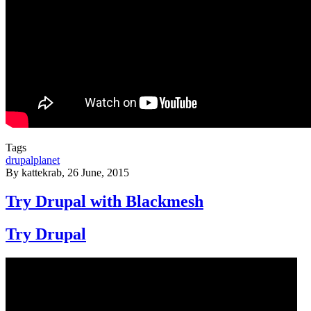
Tags
drupalplanet
By
kattekrab
, 26 June, 2015
Try Drupal with Blackmesh
Try Drupal