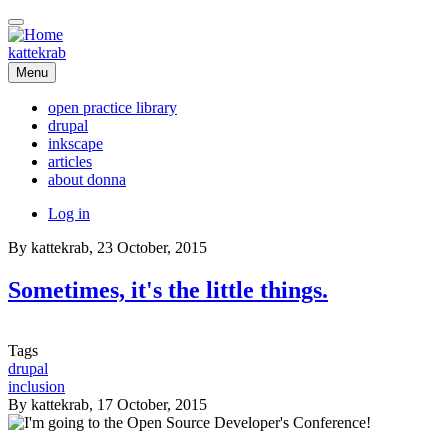
Skip
to
main
kattekrab
content
Menu
open practice library
drupal
Main
inkscape
navigation
articles
about donna
User
Log in
account
By
kattekrab
, 23 October, 2015
menu
Sometimes, it's the little things.
Tags
drupal
inclusion
By
kattekrab
, 17 October, 2015