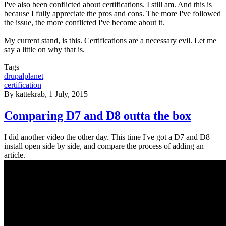
I've also been conflicted about certifications. I still am. And this is
because I fully appreciate the pros and cons. The more I've followed
the issue, the more conflicted I've become about it.
My current stand, is this. Certifications are a necessary evil. Let me
say a little on why that is.
Tags
drupalplanet
certification
By
kattekrab
, 1 July, 2015
Comparing D7 and D8 outta the box
I did another video the other day. This time I've got a D7 and D8
install open side by side, and compare the process of adding an
article.