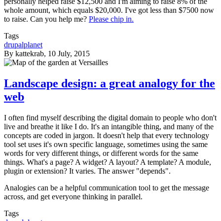
personally helped raise $12,500 and I'm aiming to raise 8% of the
whole amount, which equals $20,000. I've got less than $7500 now
to raise. Can you help me?
Please chip in.
Tags
drupalplanet
By
kattekrab
, 10 July, 2015
Landscape design: a great analogy for the
web
I often find myself describing the digital domain to people who don't
live and breathe it like I do. It's an intangible thing, and many of the
concepts are coded in jargon. It doesn't help that every technology
tool set uses it's own specific language, sometimes using the same
words for very different things, or different words for the same
things. What's a page? A widget? A layout? A template? A module,
plugin or extension? It varies. The answer "depends".
Analogies can be a helpful communication tool to get the message
across, and get everyone thinking in parallel.
Tags