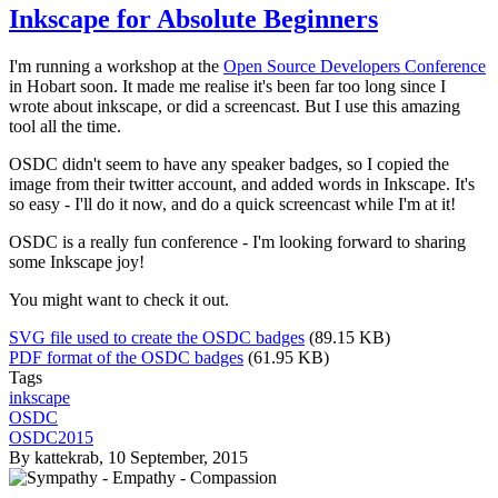
Inkscape for Absolute Beginners
I'm running a workshop at the
Open Source Developers Conference
in Hobart soon. It made me realise it's been far too long since I
wrote about inkscape, or did a screencast. But I use this amazing
tool all the time.
OSDC didn't seem to have any speaker badges, so I copied the
image from their twitter account, and added words in Inkscape. It's
so easy - I'll do it now, and do a quick screencast while I'm at it!
OSDC is a really fun conference - I'm looking forward to sharing
some Inkscape joy!
You might want to check it out.
SVG file used to create the OSDC badges
(89.15 KB)
PDF format of the OSDC badges
(61.95 KB)
Tags
inkscape
OSDC
OSDC2015
By
kattekrab
, 10 September, 2015