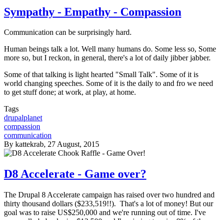
Sympathy - Empathy - Compassion
Communication can be surprisingly hard.
Human beings talk a lot. Well many humans do. Some less so, Some
more so, but I reckon, in general, there's a lot of daily jibber jabber.
Some of that talking is light hearted "Small Talk". Some of it is
world changing speeches. Some of it is the daily to and fro we need
to get stuff done; at work, at play, at home.
Tags
drupalplanet
compassion
communication
By
kattekrab
, 27 August, 2015
D8 Accelerate - Game over?
The Drupal 8 Accelerate campaign has raised over two hundred and
thirty thousand dollars ($233,519!!). That's a lot of money! But our
goal was to raise US$250,000 and we're running out of time. I've