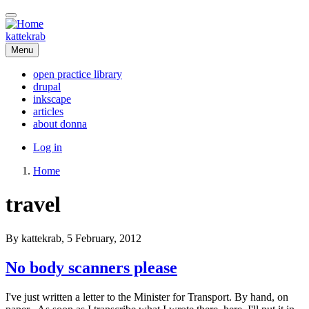
Skip
to
main
kattekrab
content
Menu
open practice library
drupal
Main
inkscape
navigation
articles
about donna
User
Log in
account
Home
menu
Breadcrumb
travel
By
kattekrab
, 5 February, 2012
No body scanners please
I've just written a letter to the Minister for Transport. By hand, on