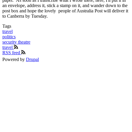
paper. As soon as I transcribe what I wrote there, here, I'll put it in
an envelope, address it, stick a stamp on it, and wander down to the
post box and hope the lovely people of Australia Post will deliver it
to Canberra by Tuesday.
Tags
travel
politics
security theatre
travel
RSS feed
Powered by
Drupal