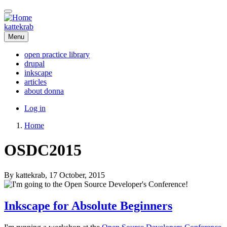
Skip
to
main
kattekrab
content
Menu
open practice library
drupal
Main
inkscape
navigation
articles
about donna
User
Log in
account
Home
menu
Breadcrumb
OSDC2015
By
kattekrab
, 17 October, 2015
Inkscape for Absolute Beginners