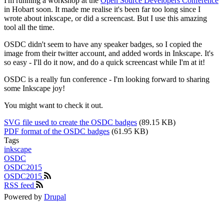
I'm running a workshop at the
Open Source Developers Conference
in Hobart soon. It made me realise it's been far too long since I
wrote about inkscape, or did a screencast. But I use this amazing
tool all the time.
OSDC didn't seem to have any speaker badges, so I copied the
image from their twitter account, and added words in Inkscape. It's
so easy - I'll do it now, and do a quick screencast while I'm at it!
OSDC is a really fun conference - I'm looking forward to sharing
some Inkscape joy!
You might want to check it out.
SVG file used to create the OSDC badges
(89.15 KB)
PDF format of the OSDC badges
(61.95 KB)
Tags
inkscape
OSDC
OSDC2015
OSDC2015
RSS feed
Powered by
Drupal