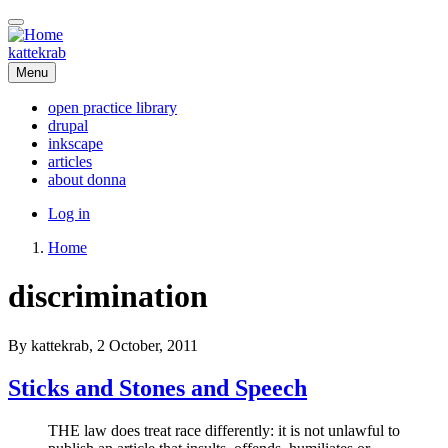
Skip
to
main
kattekrab
content
Menu
open practice library
drupal
Main
inkscape
navigation
articles
about donna
User
Log in
account
Home
menu
Breadcrumb
discrimination
By
kattekrab
, 2 October, 2011
Sticks and Stones and Speech
THE law does treat race differently: it is not unlawful to