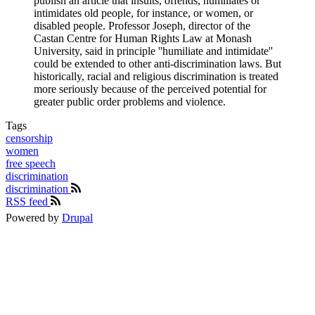
publish an article that insults, offends, humiliates or
intimidates old people, for instance, or women, or
disabled people. Professor Joseph, director of the
Castan Centre for Human Rights Law at Monash
University, said in principle ''humiliate and intimidate''
could be extended to other anti-discrimination laws. But
historically, racial and religious discrimination is treated
more seriously because of the perceived potential for
greater public order problems and violence.
Tags
censorship
women
free speech
discrimination
discrimination
RSS feed
Powered by
Drupal