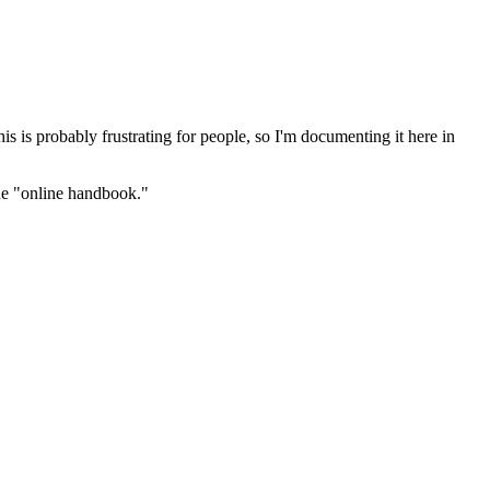
s is probably frustrating for people, so I'm documenting it here in
the "online handbook."