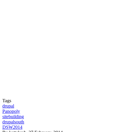
Tags
drupal
Panopoly
sitebuilding
drupalsouth
DSW2014