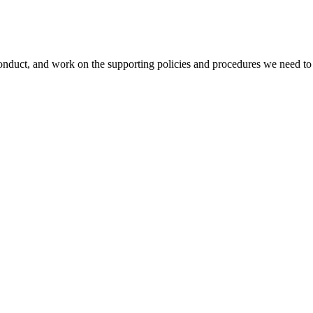
duct, and work on the supporting policies and procedures we need to 