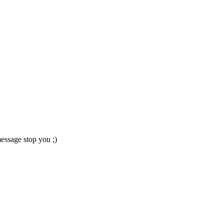
essage stop you ;)