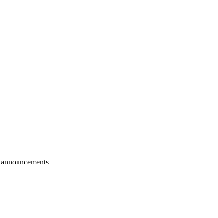
r announcements