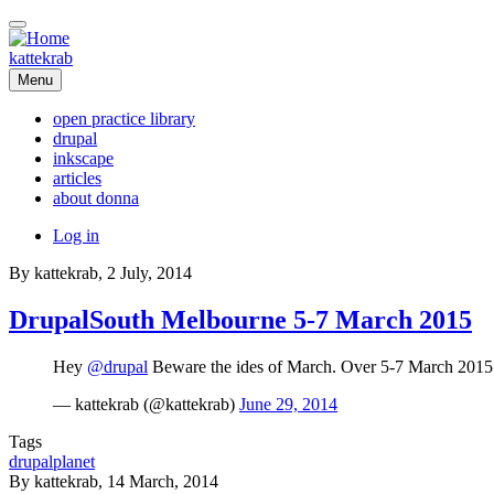
Skip
to
main
kattekrab
content
Menu
open practice library
drupal
Main
inkscape
navigation
articles
about donna
User
Log in
account
By
kattekrab
, 2 July, 2014
menu
DrupalSouth Melbourne 5-7 March 2015
Hey
@drupal
Beware the ides of March. Over 5-7 March 201
— kattekrab (@kattekrab)
June 29, 2014
Tags
drupalplanet
By
kattekrab
, 14 March, 2014