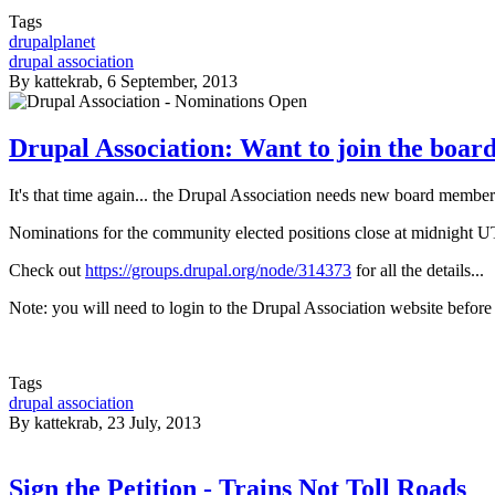
Tags
drupalplanet
drupal association
By
kattekrab
, 6 September, 2013
Drupal Association: Want to join the boar
It's that time again... the Drupal Association needs new board membe
Nominations for the community elected positions close at midnight 
Check out
https://groups.drupal.org/node/314373
for all the details...
Note: you will need to login to the Drupal Association website befor
Tags
drupal association
By
kattekrab
, 23 July, 2013
Sign the Petition - Trains Not Toll Roads