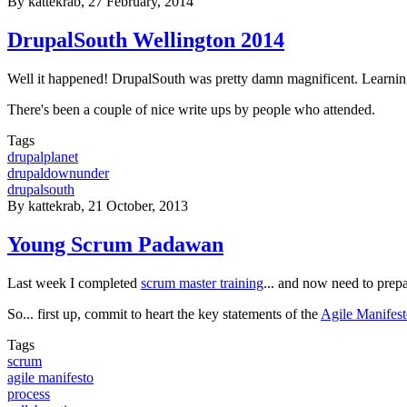
By
kattekrab
, 27 February, 2014
DrupalSouth Wellington 2014
Well it happened! DrupalSouth was pretty damn magnificent. Learnin
There's been a couple of nice write ups by people who attended.
Tags
drupalplanet
drupaldownunder
drupalsouth
By
kattekrab
, 21 October, 2013
Young Scrum Padawan
Last week I completed
scrum master training
... and now need to prep
So... first up, commit to heart the key statements of the
Agile Manifes
Tags
scrum
agile manifesto
process