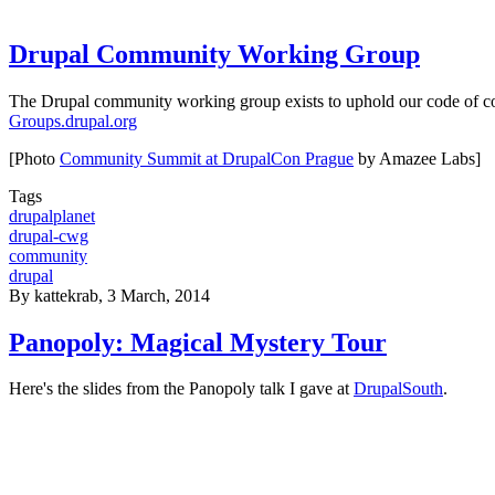
Drupal Community Working Group
The Drupal community working group exists to uphold our code of con
Groups.drupal.org
[Photo
Community Summit at DrupalCon Prague
by Amazee Labs]
Tags
drupalplanet
drupal-cwg
community
drupal
By
kattekrab
, 3 March, 2014
Panopoly: Magical Mystery Tour
Here's the slides from the Panopoly talk I gave at
DrupalSouth
.