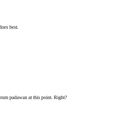
oes best.
rum padawan at this point. Right?