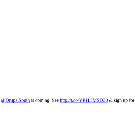
5
@DrupalSouth
is coming. See
http://t.co/YP1LJMSD30
& sign up fo