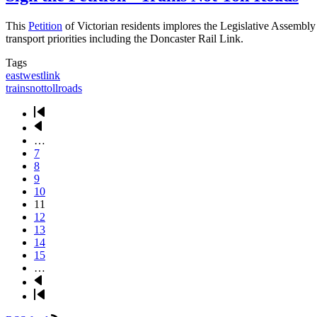
This
Petition
of Victorian residents implores the Legislative Assembly
transport priorities including the Doncaster Rail Link.
Tags
eastwestlink
trainsnottollroads
First
page
Previous
Pagination
page
…
Page
7
Page
8
Page
9
Page
10
Current
11
page
Page
12
Page
13
Page
14
Page
15
…
Next
page
Last
page