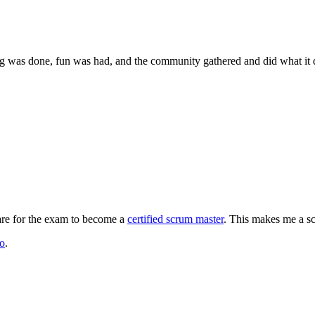
g was done, fun was had, and the community gathered and did what it d
are for the exam to become a
certified scrum master
. This makes me a sc
to
.