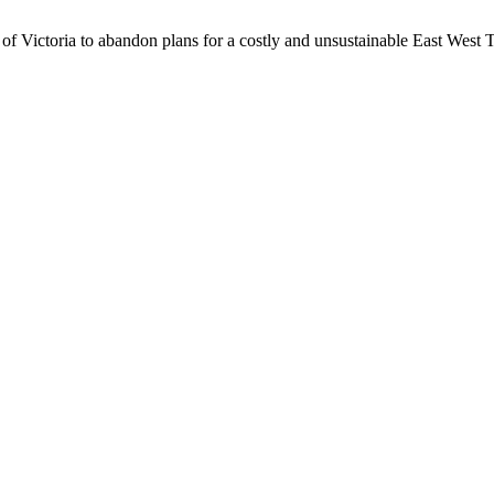
 of Victoria to abandon plans for a costly and unsustainable East West