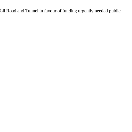
 Toll Road and Tunnel in favour of funding urgently needed public