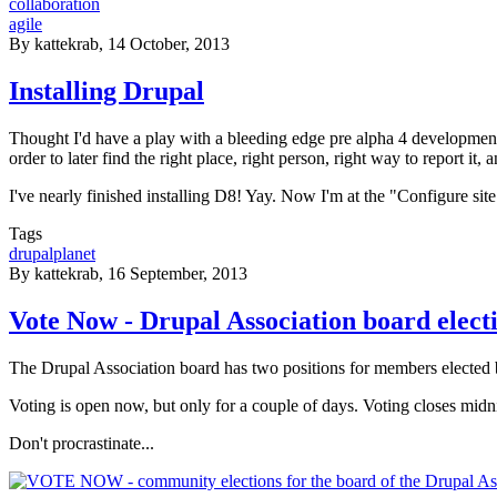
collaboration
agile
By
kattekrab
, 14 October, 2013
Installing Drupal
Thought I'd have a play with a bleeding edge pre alpha 4 development s
order to later find the right place, right person, right way to report it,
I've nearly finished installing D8! Yay. Now I'm at the "Configure sit
Tags
drupalplanet
By
kattekrab
, 16 September, 2013
Vote Now - Drupal Association board elect
The Drupal Association board has two positions for members elected
Voting is open now, but only for a couple of days. Voting closes mi
Don't procrastinate...