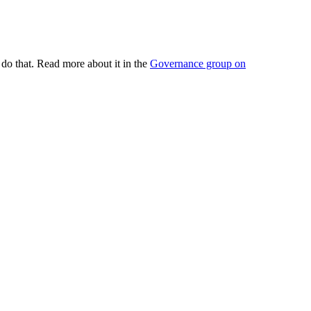
do that. Read more about it in the
Governance group on