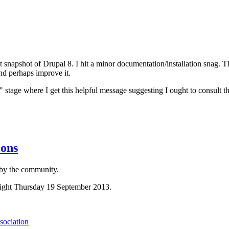
napshot of Drupal 8. I hit a minor documentation/installation snag. Thi
 and perhaps improve it.
e" stage where I get this helpful message suggesting I ought to consult 
ions
 by the community.
dnight Thursday 19 September 2013.