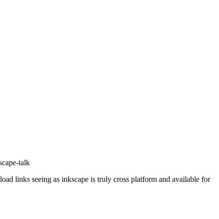
scape-talk
nload links seeing as inkscape is truly cross platform and available for