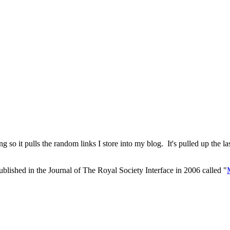
so it pulls the random links I store into my blog. It's pulled up the las
r published in the Journal of The Royal Society Interface in 2006 called "