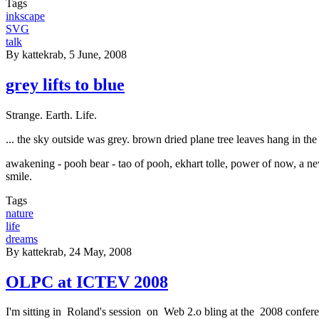
Tags
inkscape
SVG
talk
By
kattekrab
, 5 June, 2008
grey lifts to blue
Strange. Earth. Life.
... the sky outside was grey. brown dried plane tree leaves hang in the 
awakening - pooh bear - tao of pooh, ekhart tolle, power of now, a new 
smile.
Tags
nature
life
dreams
By
kattekrab
, 24 May, 2008
OLPC at ICTEV 2008
I'm sitting in Roland's session on Web 2.o bling at the 2008 confer