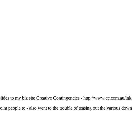
slides to my biz site Creative Contingencies - http://www.cc.com.au/ink
 point people to - also went to the trouble of teasing out the various dow