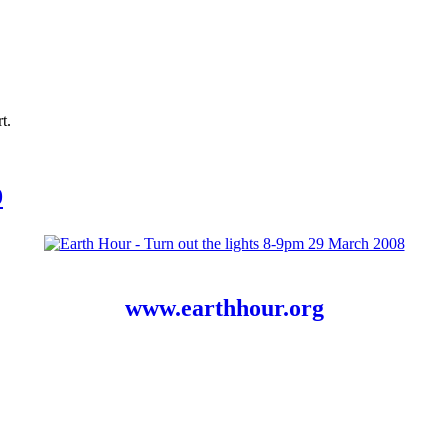
t.
9
www.earthhour.org