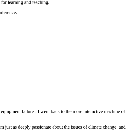
for learning and teaching.
onference.
quipment failure - I went back to the more interactive machine of
m just as deeply passionate about the issues of climate change, and