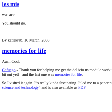
les mis
was ace.
You should go.
By
kattekrab
, 16 March, 2008
memories for life
Aaah Cool.
Cafuego
- Thank you for helping me get the del.icio.us module working 
bit out yet) - and the last one was
memories for life
.
So I visited it again. It's really kinda fascinating. It led me to a pape
science and technology
" and is also available as
PDF
.