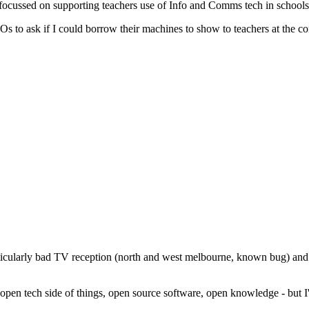
ocussed on supporting teachers use of Info and Comms tech in schools 
s to ask if I could borrow their machines to show to teachers at the c
icularly bad TV reception (north and west melbourne, known bug) and e
 open tech side of things, open source software, open knowledge - but I'