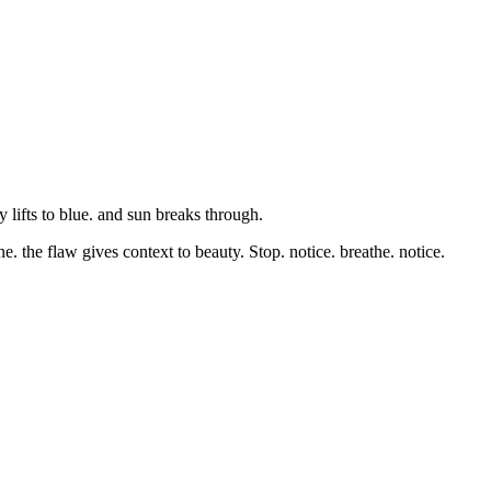
y lifts to blue. and sun breaks through.
e. the flaw gives context to beauty. Stop. notice. breathe. notice.