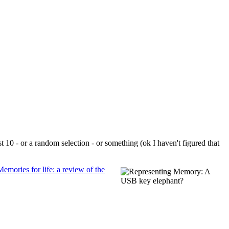
t 10 - or a random selection - or something (ok I haven't figured that
Memories for life: a review of the