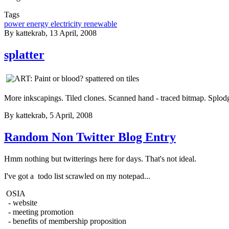
Tags
power energy electricity renewable
By
kattekrab
, 13 April, 2008
splatter
More inkscapings. Tiled clones. Scanned hand - traced bitmap. Splod
By
kattekrab
, 5 April, 2008
Random Non Twitter Blog Entry
Hmm nothing but twitterings here for days. That's not ideal.
I've got a todo list scrawled on my notepad...
OSIA
- website
- meeting promotion
- benefits of membership proposition