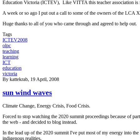
Education Victoria (ICTEV), Like VITTA this teacher association is f
A week or so ago I put out a call to some of the owners of the LCA XO
Huge thanks to all of you who came through and agreed to help out.
Tags
ICTEV2008
olpc
teaching
learning
ICT
education
victoria
By
kattekrab
, 19 April, 2008
sun wind waves
Climate Change, Energy Crisis, Food Crisis.
Forced to stop watching the 2020 summit proceedings because of part
the web - and decided to blog instead.
In the lead up of the 2020 summit I've put most of my energy into the
indigenous realities.