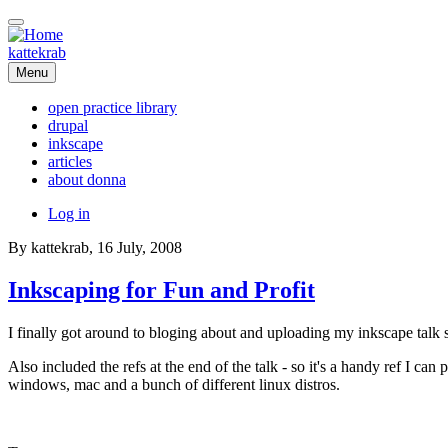
Skip
to
main
kattekrab
content
Menu
open practice library
drupal
Main
inkscape
navigation
articles
about donna
User
Log in
account
By
kattekrab
, 16 July, 2008
menu
Inkscaping for Fun and Profit
I finally got around to bloging about and uploading my inkscape talk 
Also included the refs at the end of the talk - so it's a handy ref I can
windows, mac and a bunch of different linux distros.