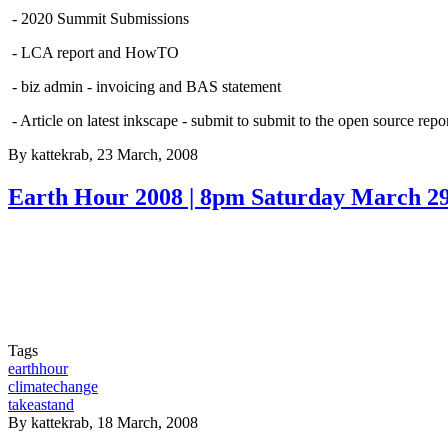
- 2020 Summit Submissions
- LCA report and HowTO
- biz admin - invoicing and BAS statement
- Article on latest inkscape - submit to submit to the open source repor
By
kattekrab
, 23 March, 2008
Earth Hour 2008 | 8pm Saturday March 2
Tags
earthhour
climatechange
takeastand
By
kattekrab
, 18 March, 2008