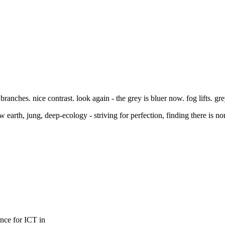
branches. nice contrast. look again - the grey is bluer now. fog lifts. gre
earth, jung, deep-ecology - striving for perfection, finding there is non
ence for ICT in