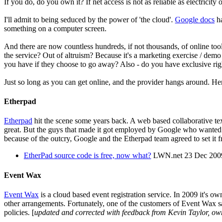
If you do, do you own it? If net access is not as reliable as electrici
I'll admit to being seduced by the power of 'the cloud'.
Google docs
ha
something on a computer screen.
And there are now countless hundreds, if not thousands, of online too
the service? Out of altruism? Because it's a marketing exercise / dem
you have if they choose to go away? Also - do you have exclusive rig
Just so long as you can get online, and the provider hangs around. Here
Etherpad
Etherpad
hit the scene some years back. A web based collaborative text
great. But the guys that made it got employed by Google who wanted
because of the outcry, Google and the Etherpad team agreed to set it 
EtherPad source code is free, now what?
LWN.net 23 Dec 200
Event Wax
Event Wax
is a cloud based event registration service. In 2009 it's 
other arrangements. Fortunately, one of the customers of Event Wax save
policies. [
updated and corrected with feedback from Kevin Taylor, ow