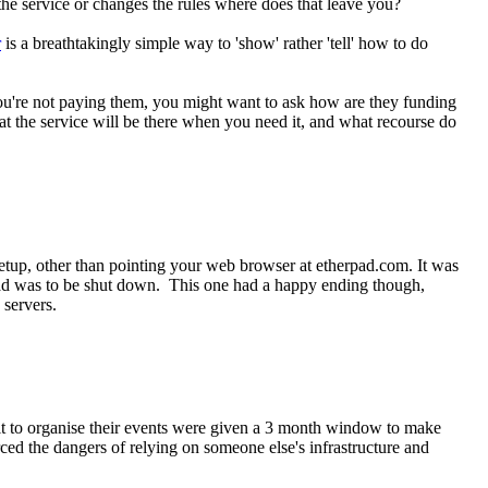
n the service or changes the rules where does that leave you?
r
is a breathtakingly simple way to 'show' rather 'tell' how to do
 you're not paying them, you might want to ask how are they funding
at the service will be there when you need it, and what recourse do
 setup, other than pointing your web browser at etherpad.com. It was
ad was to be shut down. This one had a happy ending though,
 servers.
n it to organise their events were given a 3 month window to make
rced the dangers of relying on someone else's infrastructure and