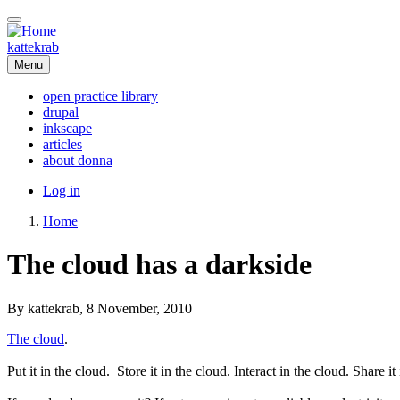
Skip
to
main
kattekrab
content
Menu
open practice library
drupal
Main
inkscape
navigation
articles
about donna
User
Log in
account
Home
menu
Breadcrumb
The cloud has a darkside
By
kattekrab
, 8 November, 2010
The cloud
.
Put it in the cloud. Store it in the cloud. Interact in the cloud. Share i