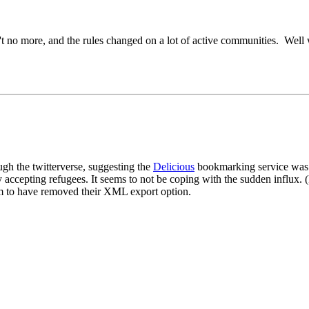
in't no more, and the rules changed on a lot of active communities. Well 
ugh the twitterverse, suggesting the
Delicious
bookmarking service was i
 accepting refugees. It seems to not be coping with the sudden influx. (I
m to have removed their XML export option.