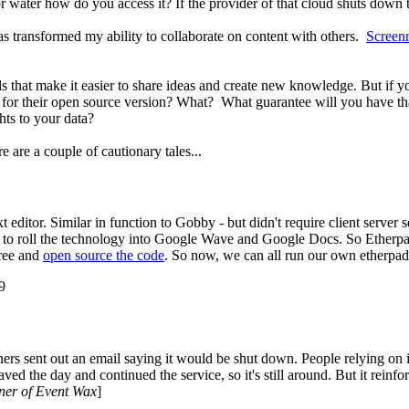
ty or water how do you access it? If the provider of that cloud shuts dow
s transformed my ability to collaborate on content with others.
Screen
ls that make it easier to share ideas and create new knowledge. But if
o for their open source version? What? What guarantee will you have th
hts to your data?
 are a couple of cautionary tales...
 editor. Similar in function to Gobby - but didn't require client server
 to roll the technology into Google Wave and Google Docs. So Etherp
free and
open source the code
. So now, we can all run our own etherpad
9
owners sent out an email saying it would be shut down. People relying o
d the day and continued the service, so it's still around. But it reinfo
ner of Event Wax
]