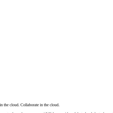
t in the cloud. Collaborate in the cloud.