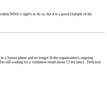
within NING's right's to do so, but it is a good example of the
n a Sunset phase and no longer fit the organisation's ongoing
'm still waiting for a validation email about 12 hrs later) Delicious