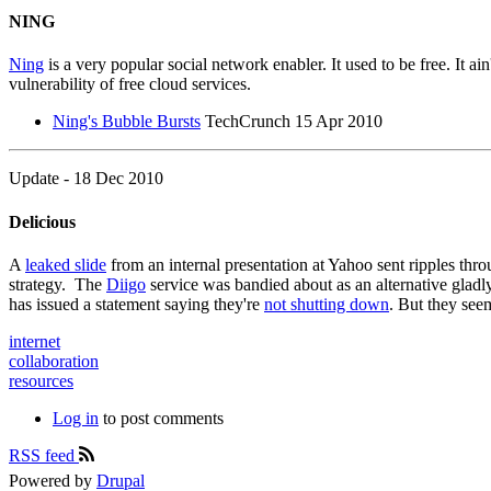
NING
Ning
is a very popular social network enabler. It used to be free. It a
vulnerability of free cloud services.
Ning's Bubble Bursts
TechCrunch 15 Apr 2010
Update - 18 Dec 2010
Delicious
A
leaked slide
from an internal presentation at Yahoo sent ripples thro
strategy. The
Diigo
service was bandied about as an alternative gladly
has issued a statement saying they're
not shutting down
. But they see
internet
collaboration
resources
Log in
to post comments
RSS feed
Powered by
Drupal