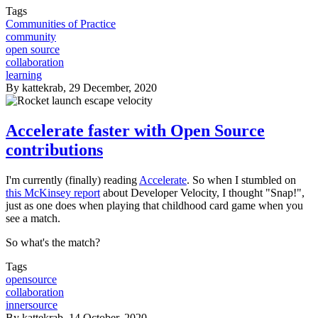
Tags
Communities of Practice
community
open source
collaboration
learning
By
kattekrab
, 29 December, 2020
Accelerate faster with Open Source
contributions
I'm currently (finally) reading
Accelerate
. So when I stumbled on
this McKinsey report
about Developer Velocity, I thought "Snap!",
just as one does when playing that childhood card game when you
see a match.
So what's the match?
Tags
opensource
collaboration
innersource
By
kattekrab
, 14 October, 2020