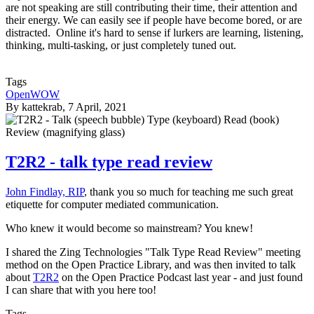
are not speaking are still contributing their time, their attention and
their energy. We can easily see if people have become bored, or are
distracted. Online it's hard to sense if lurkers are learning, listening,
thinking, multi-tasking, or just completely tuned out.
Tags
OpenWOW
By
kattekrab
, 7 April, 2021
T2R2 - talk type read review
John Findlay, RIP
, thank you so much for teaching me such great
etiquette for computer mediated communication.
Who knew it would become so mainstream? You knew!
I shared the Zing Technologies "Talk Type Read Review" meeting
method on the Open Practice Library, and was then invited to talk
about
T2R2
on the Open Practice Podcast last year - and just found
I can share that with you here too!
Tags