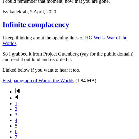
I could remember that moment, now that you are gone.
By
kattekrab
, 5 April, 2020
Infinite complacency
I keep thinking about the opening lines of
HG Wells' War of the
Worlds
.
So I grabbed it from Project Gutenberg (yay for the public domain)
and read it out loud and recorded it.
Linked below if you want to hear it too.
First paragraph of War of the Worlds
(1.84 MB)
First
page
Previous
Pagination
page
Page
1
Page
2
Page
3
Page
4
Current
5
page
Page
6
Page
7