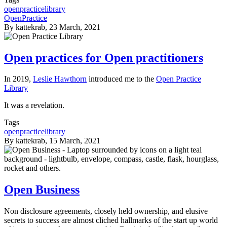
openpracticelibrary
OpenPractice
By
kattekrab
, 23 March, 2021
Open practices for Open practitioners
In 2019,
Leslie Hawthorn
introduced me to the
Open Practice
Library
It was a revelation.
Tags
openpracticelibrary
By
kattekrab
, 15 March, 2021
Open Business
Non disclosure agreements, closely held ownership, and elusive
secrets to success are almost cliched hallmarks of the start up world