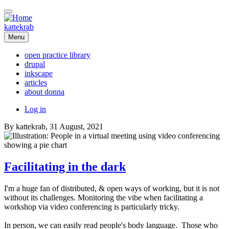
Skip
to
main
kattekrab
content
Menu
open practice library
drupal
Main
inkscape
navigation
articles
about donna
User
Log in
account
By
kattekrab
, 31 August, 2021
menu
Facilitating in the dark
I'm a huge fan of distributed, & open ways of working, but it is not
without its challenges. Monitoring the vibe when facilitating a
workshop via video conferencing is particularly tricky.
In person, we can easily read people's body language. Those who