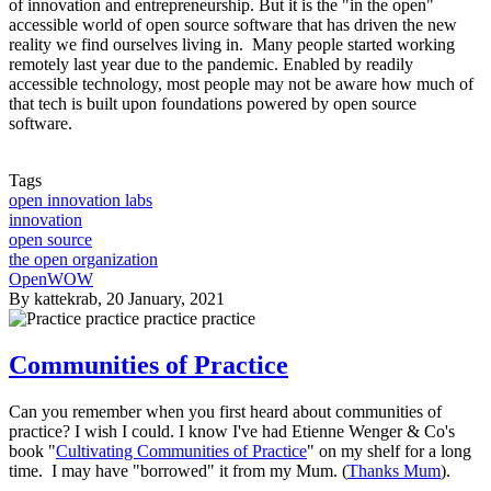
of innovation and entrepreneurship. But it is the "in the open"
accessible world of open source software that has driven the new
reality we find ourselves living in. Many people started working
remotely last year due to the pandemic. Enabled by readily
accessible technology, most people may not be aware how much of
that tech is built upon foundations powered by open source
software.
Tags
open innovation labs
innovation
open source
the open organization
OpenWOW
By
kattekrab
, 20 January, 2021
Communities of Practice
Can you remember when you first heard about communities of
practice? I wish I could. I know I've had Etienne Wenger & Co's
book "
Cultivating Communities of Practice
" on my shelf for a long
time. I may have "borrowed" it from my Mum. (
Thanks Mum
).