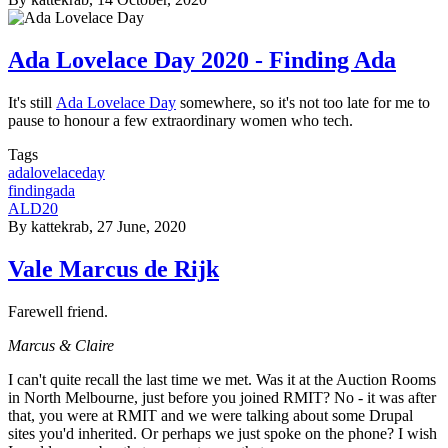
Ada Lovelace Day 2020 - Finding Ada
It's still
Ada Lovelace Day
somewhere, so it's not too late for me to
pause to honour a few extraordinary women who tech.
Tags
adalovelaceday
findingada
ALD20
By
kattekrab
, 27 June, 2020
Vale Marcus de Rijk
Farewell friend.
Marcus & Claire
I can't quite recall the last time we met. Was it at the Auction Rooms
in North Melbourne, just before you joined RMIT? No - it was after
that, you were at RMIT and we were talking about some Drupal
sites you'd inherited. Or perhaps we just spoke on the phone? I wish