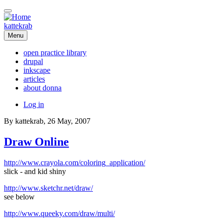
Skip
to
main
kattekrab
content
Menu
open practice library
drupal
Main
inkscape
navigation
articles
about donna
User
Log in
account
By
kattekrab
, 26 May, 2007
menu
Draw Online
http://www.crayola.com/coloring_application/
slick - and kid shiny
http://www.sketchr.net/draw/
see below
http://www.queeky.com/draw/multi/