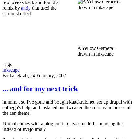
few weeks back and found a
remix by
andy
that used the
starburst effect
A Yellow Gerbera -
drawn in Inkscape
Tags
inkscape
By
kattekrab
, 24 February, 2007
... and for my next trick
hmmm... so I've gone and bought kattekrab.net, set up drupal with
cafuego's help, and installed and tweaked the colours in the css of
the zen theme.
Drupal comes with a blog built in... so should I start using this
instead of livejournal?