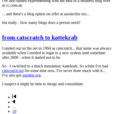
I've also started experimenting with the idea of a business blog over
at cc.com.au
... and there's a blog option on offer at aussiechix too...
but really - how many blogs does a person need?
from catscratch to kattekrab
I started out on the net in 1994 as catscratch... that name was always
available when I needed to login to a new system until sometime
after 2000 - when it started not to be.
So - I switched to a dutch translation: kattekrab. So whilst I've had
catscratch.net
for some time now, I've never done much with it...
I've also got
pumble.org
.
I suspect it might be time to merge and consolidate.
First
page
Previous
Pagination
page
…
Page
19