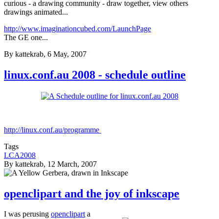
curious - a drawing community - draw together, view others
drawings animated...
http://www.imaginationcubed.com/LaunchPage
The GE one...
By
kattekrab
, 6 May, 2007
linux.conf.au 2008 - schedule outline
http://linux.conf.au/programme
Tags
LCA2008
By
kattekrab
, 12 March, 2007
openclipart and the joy of inkscape
I was perusing
openclipart
a