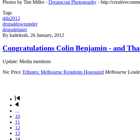
Photos by Tim Miller -
Dreamcoat Photography
- http://creativecomm
Tags
ddu2012
drupaldownunder
drupalplanet
By
kattekrab
, 26 January, 2012
Congratulations Colin Benjamin - and Th
Update: Media mentions
Nic Price
Tributes: Melbourne Residents Honoured
Melbourne Leade
First
page
Previous
Pagination
page
…
Page
10
Page
11
Page
12
Page
13
Current
14