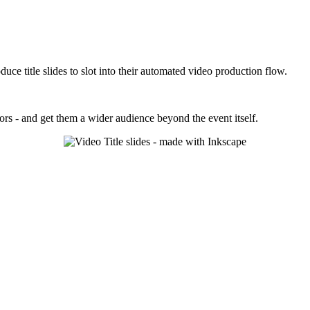
duce title slides to slot into their automated video production flow.
ors - and get them a wider audience beyond the event itself.