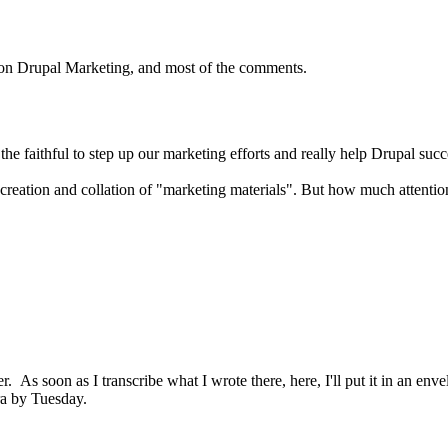
es on Drupal Marketing, and most of the comments.
the faithful to step up our marketing efforts and really help Drupal suc
creation and collation of "marketing materials". But how much attention 
er. As soon as I transcribe what I wrote there, here, I'll put it in an en
ra by Tuesday.