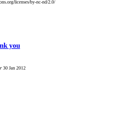
ons.org/licenses/by-nc-nd/2.0/
ank you
r
30 Jan 2012