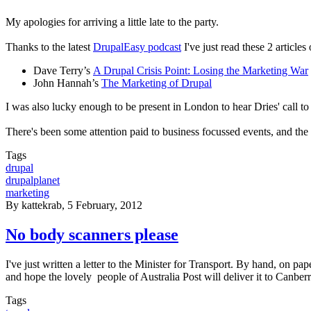
My apologies for arriving a little late to the party.
Thanks to the latest
DrupalEasy podcast
I've just read these 2 articl
Dave Terry’s
A Drupal Crisis Point: Losing the Marketing War
John Hannah’s
The Marketing of Drupal
I was also lucky enough to be present in London to hear Dries' call to 
There's been some attention paid to business focussed events, and the 
Tags
drupal
drupalplanet
marketing
By
kattekrab
, 5 February, 2012
No body scanners please
I've just written a letter to the Minister for Transport. By hand, on pap
and hope the lovely people of Australia Post will deliver it to Canber
Tags