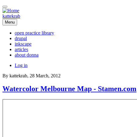
Skip
to
main
kattekrab
content
Menu
open practice library
drupal
Main
inkscape
navigation
articles
about donna
User
Log in
account
By
kattekrab
, 28 March, 2012
menu
Watercolor Melbourne Map - Stamen.com