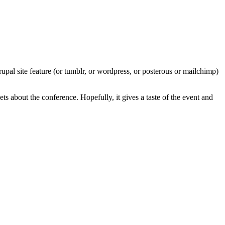
rupal site feature (or tumblr, or wordpress, or posterous or mailchimp)
ets about the conference. Hopefully, it gives a taste of the event and