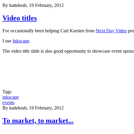
By
kattekrab
, 19 February, 2012
Video titles
I've occasionally been helping Carl Karsten from
Next Day Video
pro
I use
Inkscape
.
The video title slide is also good opportunity to showcase event spons
Tags
inkscape
events
By
kattekrab
, 19 February, 2012
To market, to market...