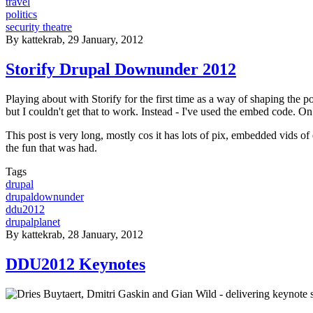
travel
politics
security theatre
By
kattekrab
, 29 January, 2012
Storify Drupal Downunder 2012
Playing about with Storify for the first time as a way of shaping the 
but I couldn't get that to work. Instead - I've used the embed code. On 
This post is very long, mostly cos it has lots of pix, embedded vids of
the fun that was had.
Tags
drupal
drupaldownunder
ddu2012
drupalplanet
By
kattekrab
, 28 January, 2012
DDU2012 Keynotes