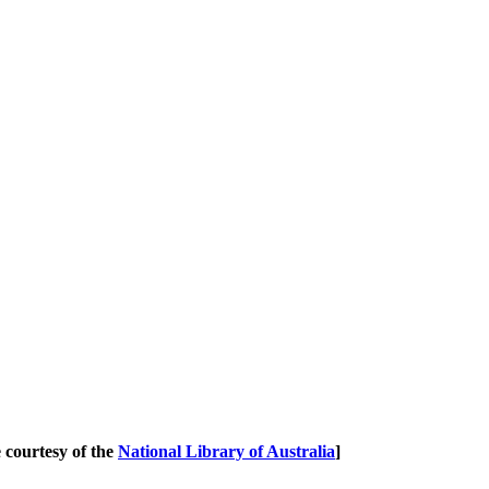
courtesy of the
National Library of Australia
]