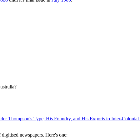
ustralia?
er Thompson's Type, His Foundry, and His Exports to Inter-Colonial 
digitised newspapers. Here's one: