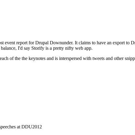
post event report for Drupal Downunder. It claims to have an export to D
balance, I'd say Storify is a pretty nifty web app.
 each of the the keynotes and is interspersed with tweets and other snipp