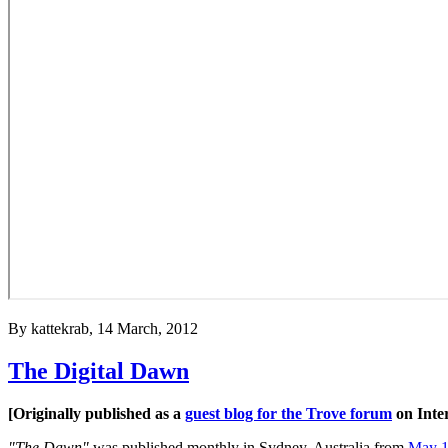
By
kattekrab
, 14 March, 2012
The Digital Dawn
[Originally published as a
guest blog for the Trove forum
on Inte
"The Dawn"
was published monthly in Sydney, Australia from
May 