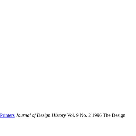
Printers
Journal of Design History
Vol. 9 No. 2 1996 The Design