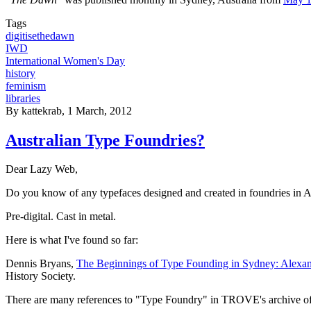
Tags
digitisethedawn
IWD
International Women's Day
history
feminism
libraries
By
kattekrab
, 1 March, 2012
Australian Type Foundries?
Dear Lazy Web,
Do you know of any typefaces designed and created in foundries in A
Pre-digital. Cast in metal.
Here is what I've found so far:
Dennis Bryans,
The Beginnings of Type Founding in Sydney: Alexand
History Society.
There are many references to "Type Foundry" in TROVE's archive of 