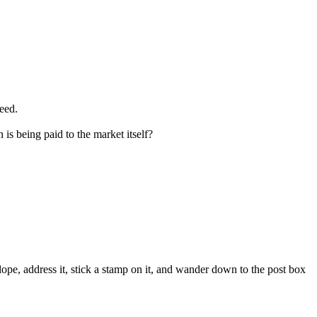
ceed.
is being paid to the market itself?
velope, address it, stick a stamp on it, and wander down to the post box