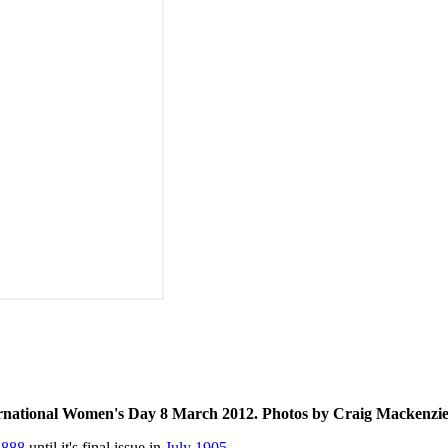
rnational Women's Day 8 March 2012. Photos by Craig Mackenzie 
1888
until it's final issue in
July 1905
.